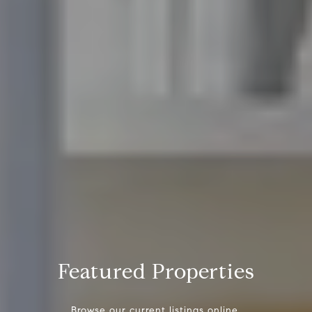
Featured Properties