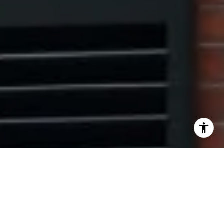
I agree to be contacted by The Pinto Group via call,
email, and text for real estate services. To opt out, you
can reply 'stop' at any time or reply 'help' for assistance.
You can also click the unsubscribe link in the emails.
Message and data rates may apply. Message frequency
may vary.
Privacy Policy
.
Contact Us