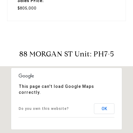
Sales Price:
$805,000
88 MORGAN ST Unit: PH7-5
This page can't load Google Maps
correctly.
OK
Do you own this website?