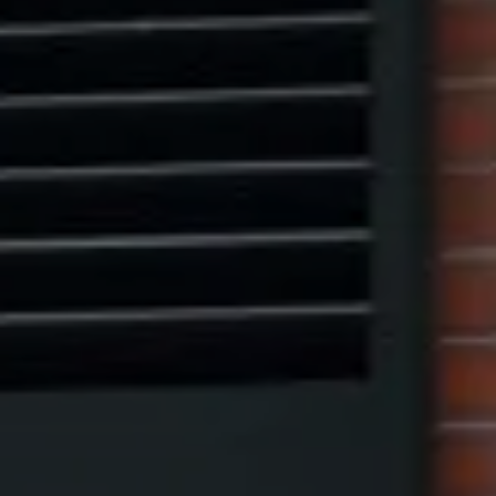
Marcus W. Pinto
(917) 523-5497
[email protected]
Eric Leventhal
(201) 320-4335
[email protected]