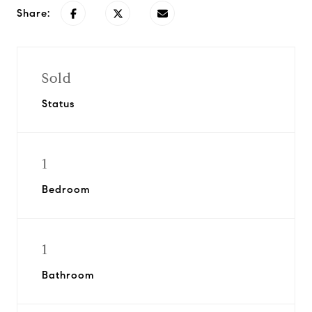
Share:
Sold
Status
1
Bedroom
1
Bathroom