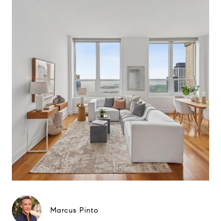
Marcus Pinto