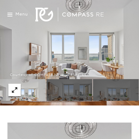
Menu
Courtesy of COMPASS NEW JERSEY, LLC