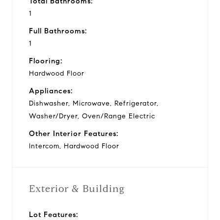
Total Bathrooms:
1
Full Bathrooms:
1
Flooring:
Hardwood Floor
Appliances:
Dishwasher, Microwave, Refrigerator,
Washer/Dryer, Oven/Range Electric
Other Interior Features:
Intercom, Hardwood Floor
Exterior & Building
Lot Features: