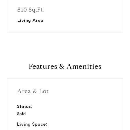
810 Sq.Ft.
Living Area
Features & Amenities
Area & Lot
Status:
Sold
Living Space: