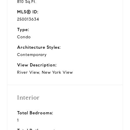
810 Sq.Ft.
MLS® ID:
250013634
Type:
Condo
Architecture Styles:
Contemporary
View Description:
River View, New York View
Interior
Total Bedrooms:
1