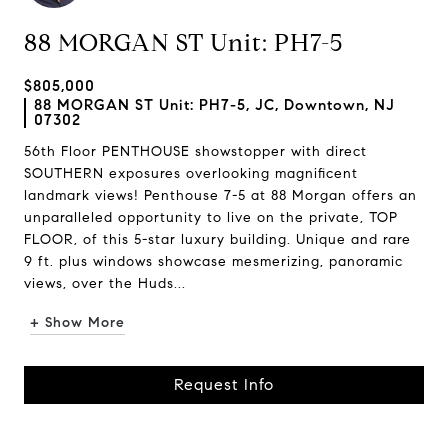
88 MORGAN ST Unit: PH7-5
$805,000
88 MORGAN ST Unit: PH7-5, JC, Downtown, NJ
07302
56th Floor PENTHOUSE showstopper with direct
SOUTHERN exposures overlooking magnificent
landmark views! Penthouse 7-5 at 88 Morgan offers an
unparalleled opportunity to live on the private, TOP
FLOOR, of this 5-star luxury building. Unique and rare
9 ft. plus windows showcase mesmerizing, panoramic
views, over the Huds...
+ Show More
Request Info