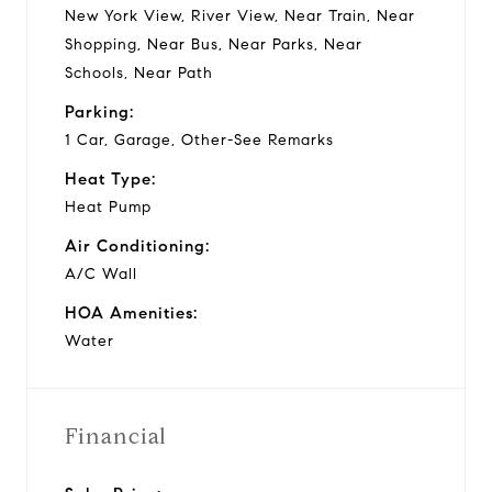
New York View, River View, Near Train, Near
Shopping, Near Bus, Near Parks, Near
Schools, Near Path
Parking:
1 Car, Garage, Other-See Remarks
Heat Type:
Heat Pump
Air Conditioning:
A/C Wall
HOA Amenities:
Water
Financial