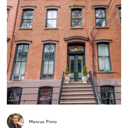
Marcus Pinto