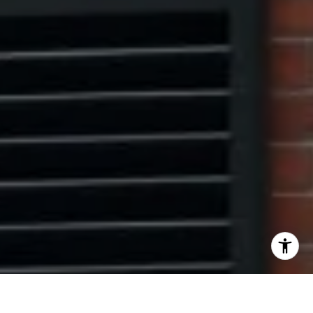
I agree to be contacted by The Pinto Group via call,
email, and text for real estate services. To opt out, you
can reply 'stop' at any time or reply 'help' for assistance.
You can also click the unsubscribe link in the emails.
Message and data rates may apply. Message frequency
may vary.
Privacy Policy
.