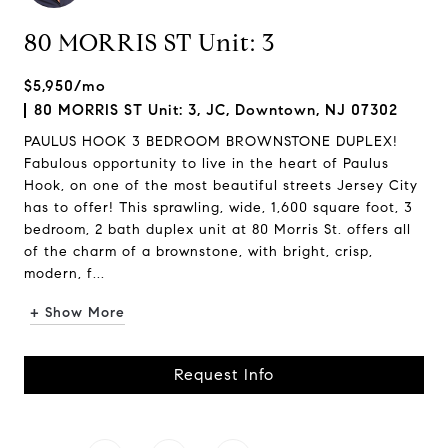
80 MORRIS ST Unit: 3
$5,950/mo
80 MORRIS ST Unit: 3, JC, Downtown, NJ 07302
PAULUS HOOK 3 BEDROOM BROWNSTONE DUPLEX!
Fabulous opportunity to live in the heart of Paulus
Hook, on one of the most beautiful streets Jersey City
has to offer! This sprawling, wide, 1,600 square foot, 3
bedroom, 2 bath duplex unit at 80 Morris St. offers all
of the charm of a brownstone, with bright, crisp,
modern, f...
+ Show More
Request Info