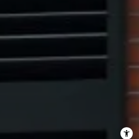
Eric Leventhal
(201) 320-4335
[email protected]