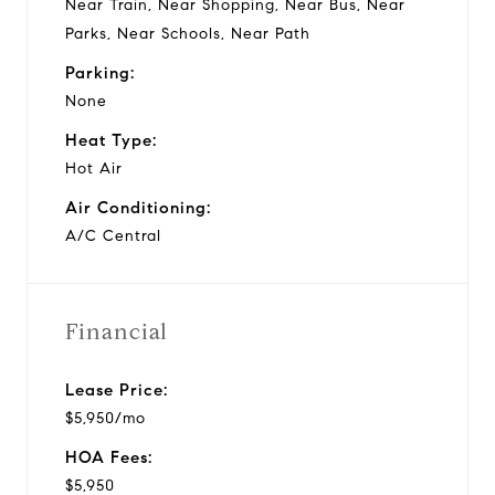
Near Train, Near Shopping, Near Bus, Near
Parks, Near Schools, Near Path
Parking:
None
Heat Type:
Hot Air
Air Conditioning:
A/C Central
Financial
Lease Price:
$5,950/mo
HOA Fees:
$5,950