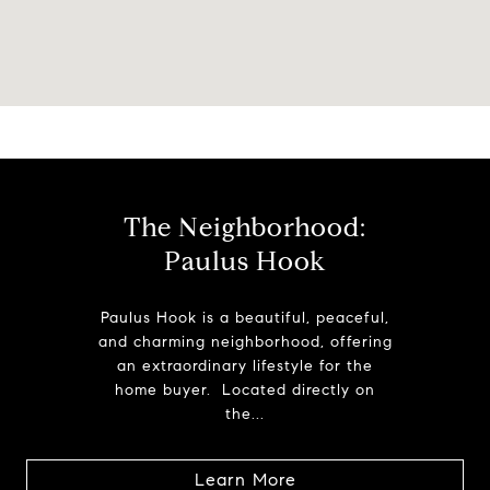
The Neighborhood:
Paulus Hook
Paulus Hook is a beautiful, peaceful,
and charming neighborhood, offering
an extraordinary lifestyle for the
home buyer. Located directly on
the...
Learn More