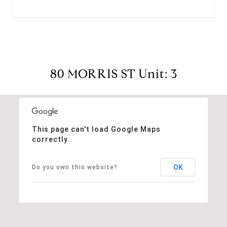
80 MORRIS ST Unit: 3
This page can't load Google Maps
correctly.
OK
Do you own this website?