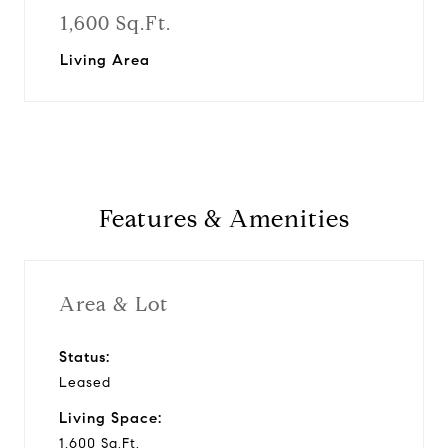
1,600 Sq.Ft.
Living Area
Features & Amenities
Area & Lot
Status:
Leased
Living Space:
1,600 Sq.Ft.