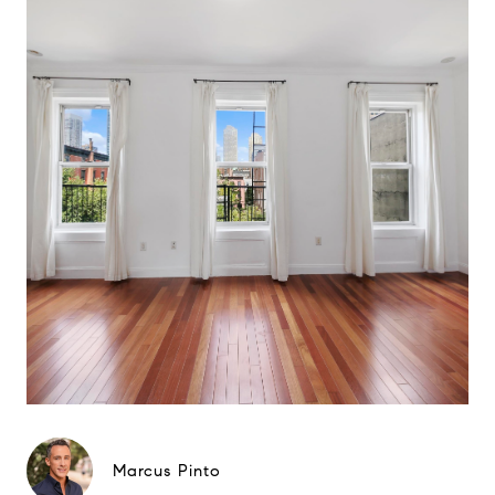
Marcus Pinto