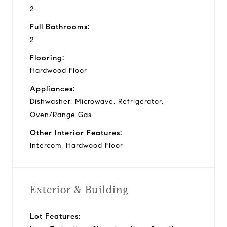
2
Full Bathrooms:
2
Flooring:
Hardwood Floor
Appliances:
Dishwasher, Microwave, Refrigerator,
Oven/Range Gas
Other Interior Features:
Intercom, Hardwood Floor
Exterior & Building
Lot Features: