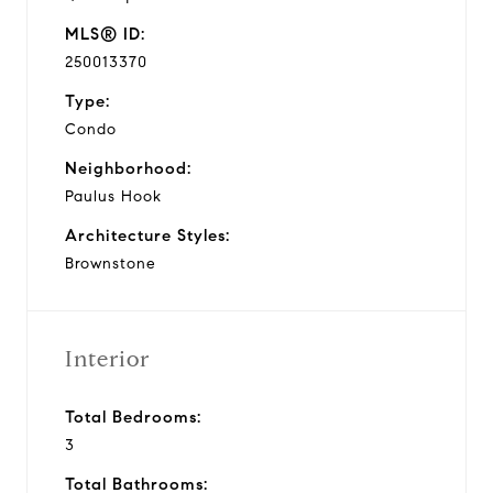
MLS® ID:
250013370
Type:
Condo
Neighborhood:
Paulus Hook
Architecture Styles:
Brownstone
Interior
Total Bedrooms:
3
Total Bathrooms: