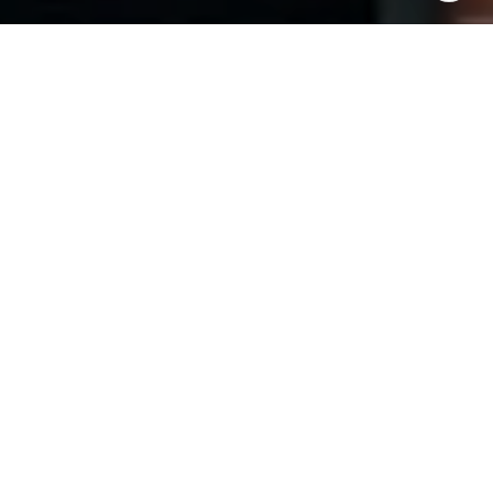
I agree to be contacted by The Pinto Group via call,
email, and text for real estate services. To opt out, you
can reply 'stop' at any time or reply 'help' for assistance.
You can also click the unsubscribe link in the emails.
Message and data rates may apply. Message frequency
may vary.
Privacy Policy
.
Contact Us