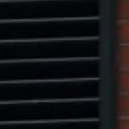
Marcus W. Pinto
(917) 523-5497
[email protected]