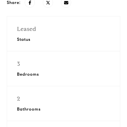
Share:
Leased
Status
3
Bedrooms
2
Bathrooms