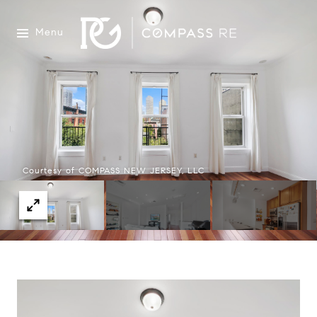
Menu
Courtesy of COMPASS NEW JERSEY, LLC