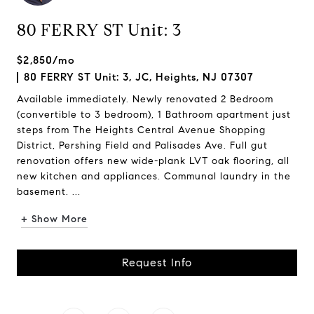
80 FERRY ST Unit: 3
$2,850/mo
80 FERRY ST Unit: 3, JC, Heights, NJ 07307
Available immediately. Newly renovated 2 Bedroom
(convertible to 3 bedroom), 1 Bathroom apartment just
steps from The Heights Central Avenue Shopping
District, Pershing Field and Palisades Ave. Full gut
renovation offers new wide-plank LVT oak flooring, all
new kitchen and appliances. Communal laundry in the
basement. ...
+ Show More
Request Info