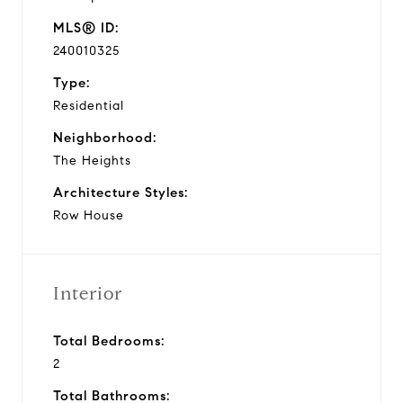
MLS® ID:
240010325
Type:
Residential
Neighborhood:
The Heights
Architecture Styles:
Row House
Interior
Total Bedrooms:
2
Total Bathrooms: