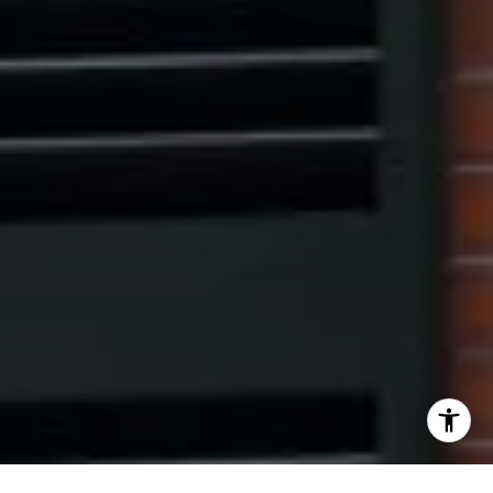
[email protected]
I agree to be contacted by The Pinto Group via call,
email, and text for real estate services. To opt out, you
can reply 'stop' at any time or reply 'help' for assistance.
You can also click the unsubscribe link in the emails.