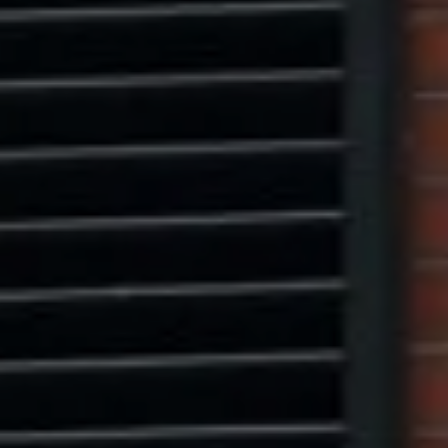
Marcus W. Pinto
(917) 523-5497
[email protected]
Eric Leventhal
(201) 320-4335