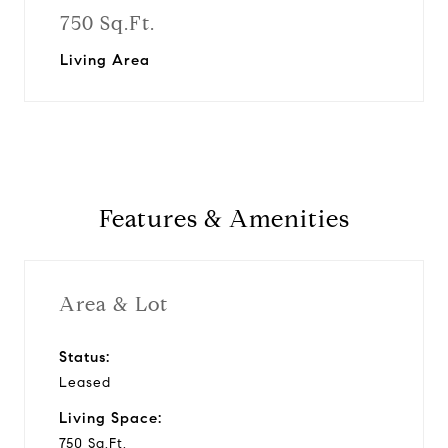
750 Sq.Ft.
Living Area
Features & Amenities
Area & Lot
Status:
Leased
Living Space:
750 Sq.Ft.