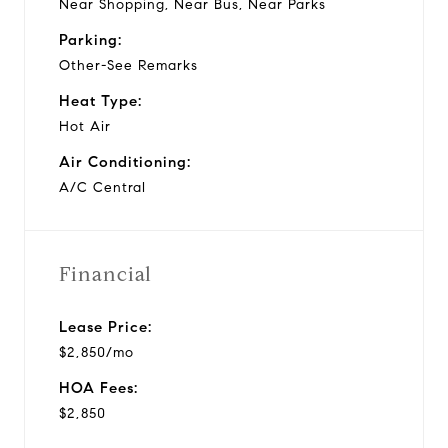
Near Shopping, Near Bus, Near Parks
Parking:
Other-See Remarks
Heat Type:
Hot Air
Air Conditioning:
A/C Central
Financial
Lease Price:
$2,850/mo
HOA Fees:
$2,850