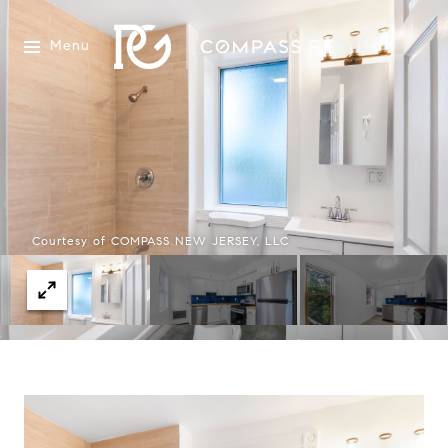
Menu
Courtesy of COMPASS NEW JERSEY, LLC