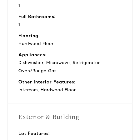
1
Full Bathrooms:
1
Flooring:
Hardwood Floor
Appliances:
Dishwasher, Microwave, Refrigerator,
Oven/Range Gas
Other Interior Features:
Intercom, Hardwood Floor
Exterior & Building
Lot Features: