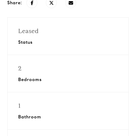
Share:
Leased
Status
2
Bedrooms
1
Bathroom