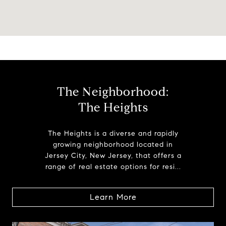
The Neighborhood:
The Heights
The Heights is a diverse and rapidly
growing neighborhood located in
Jersey City, New Jersey, that offers a
range of real estate options for resi...
Learn More