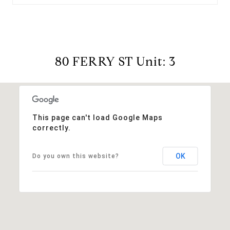
80 FERRY ST Unit: 3
This page can't load Google Maps
correctly.
OK
Do you own this website?