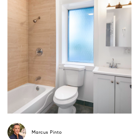
Marcus Pinto