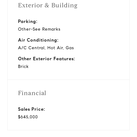
Exterior & Building
Parking:
Other-See Remarks
Air Conditioning:
A/C Central, Hot Air, Gas
Other Exterior Features:
Brick
Financial
Sales Price:
$645,000