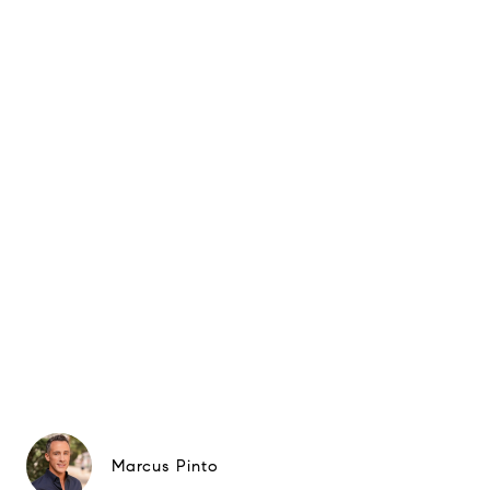
Marcus Pinto