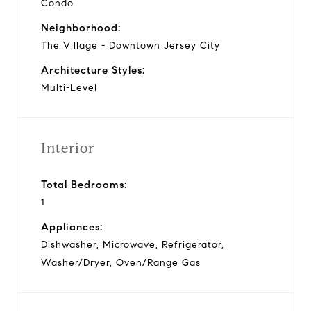
Condo
Neighborhood:
The Village - Downtown Jersey City
Architecture Styles:
Multi-Level
Interior
Total Bedrooms:
1
Appliances:
Dishwasher, Microwave, Refrigerator,
Washer/Dryer, Oven/Range Gas