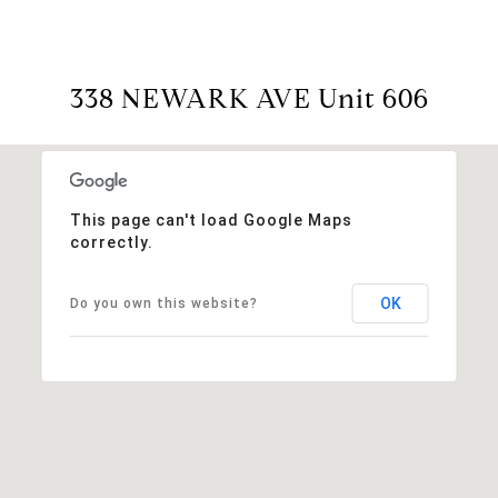
338 NEWARK AVE Unit 606
This page can't load Google Maps
correctly.
OK
Do you own this website?