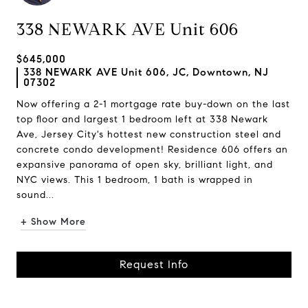
338 NEWARK AVE Unit 606
$645,000
338 NEWARK AVE Unit 606, JC, Downtown, NJ
07302
Now offering a 2-1 mortgage rate buy-down on the last
top floor and largest 1 bedroom left at 338 Newark
Ave, Jersey City's hottest new construction steel and
concrete condo development! Residence 606 offers an
expansive panorama of open sky, brilliant light, and
NYC views. This 1 bedroom, 1 bath is wrapped in
sound...
+ Show More
Request Info