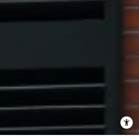
[email protected]
I agree to be contacted by The Pinto Group via call,
email, and text for real estate services. To opt out, you
can reply 'stop' at any time or reply 'help' for assistance.