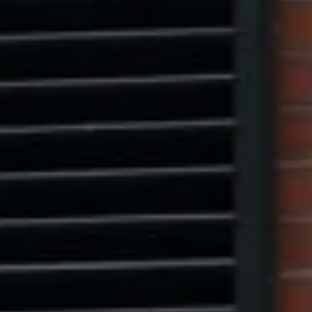
Marcus W. Pinto
(917) 523-5497
[email protected]
Eric Leventhal
(201) 320-4335