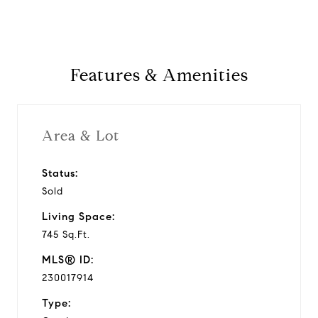
Features & Amenities
Area & Lot
Status:
Sold
Living Space:
745 Sq.Ft.
MLS® ID:
230017914
Type: