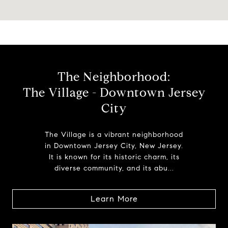
The Neighborhood:
The Village - Downtown Jersey
City
The Village is a vibrant neighborhood
in Downtown Jersey City, New Jersey.
It is known for its historic charm, its
diverse community, and its abu...
Learn More