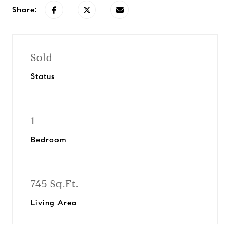
Share:
Sold
Status
1
Bedroom
745 Sq.Ft.
Living Area