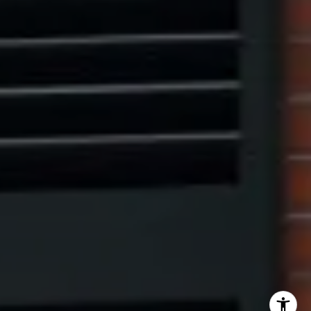
Eric Leventhal
(201) 320-4335
[email protected]