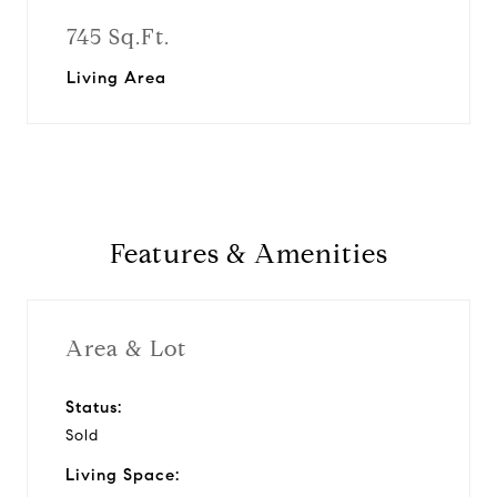
745 Sq.Ft.
Living Area
Features & Amenities
Area & Lot
Status:
Sold
Living Space: