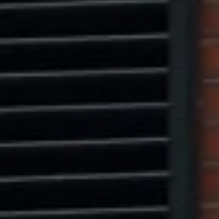
Marcus W. Pinto
(917) 523-5497
[email protected]