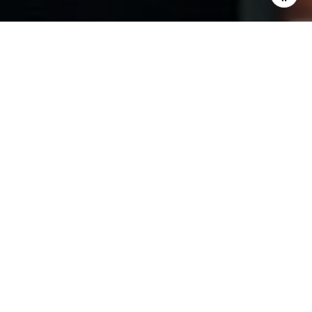
I agree to be contacted by The Pinto Group via call,
email, and text for real estate services. To opt out, you
can reply 'stop' at any time or reply 'help' for assistance.
You can also click the unsubscribe link in the emails.
Message and data rates may apply. Message frequency
may vary.
Privacy Policy
.
Contact Us