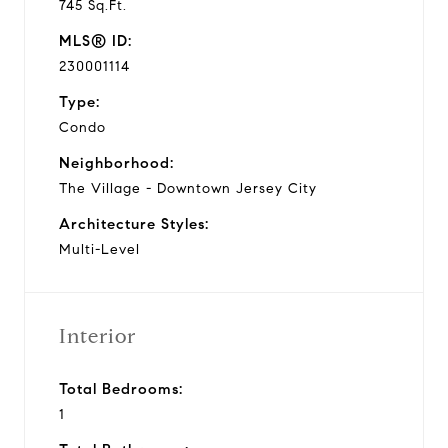
745 Sq.Ft.
MLS® ID:
230001114
Type:
Condo
Neighborhood:
The Village - Downtown Jersey City
Architecture Styles:
Multi-Level
Interior
Total Bedrooms:
1