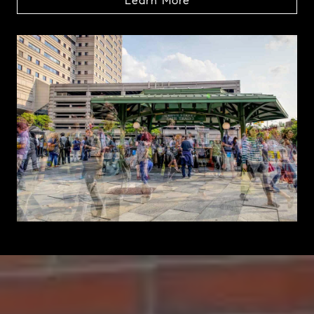
Learn More