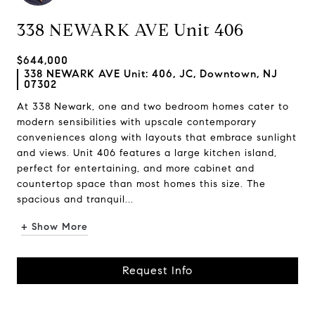
338 NEWARK AVE Unit 406
$644,000
338 NEWARK AVE Unit: 406, JC, Downtown, NJ
07302
At 338 Newark, one and two bedroom homes cater to
modern sensibilities with upscale contemporary
conveniences along with layouts that embrace sunlight
and views. Unit 406 features a large kitchen island,
perfect for entertaining, and more cabinet and
countertop space than most homes this size. The
spacious and tranquil...
+ Show More
Request Info