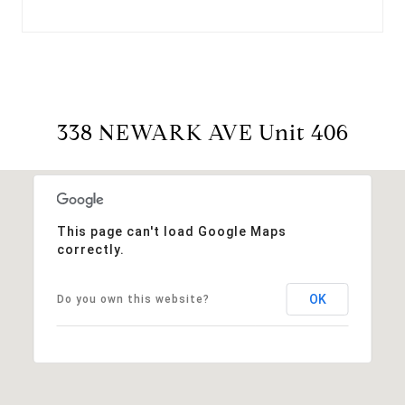
338 NEWARK AVE Unit 406
This page can't load Google Maps
correctly.
OK
Do you own this website?