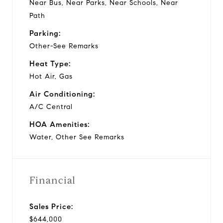
Near Bus, Near Parks, Near Schools, Near
Path
Parking:
Other-See Remarks
Heat Type:
Hot Air, Gas
Air Conditioning:
A/C Central
HOA Amenities:
Water, Other See Remarks
Financial
Sales Price:
$644,000