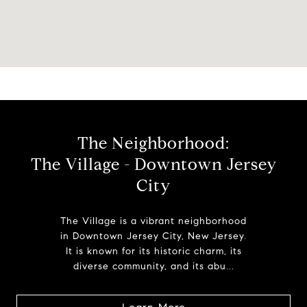
The Neighborhood:
The Village - Downtown Jersey
City
The Village is a vibrant neighborhood
in Downtown Jersey City, New Jersey.
It is known for its historic charm, its
diverse community, and its abu...