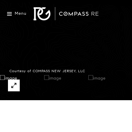
Menu
Courtesy of COMPASS NEW JERSEY, LLC