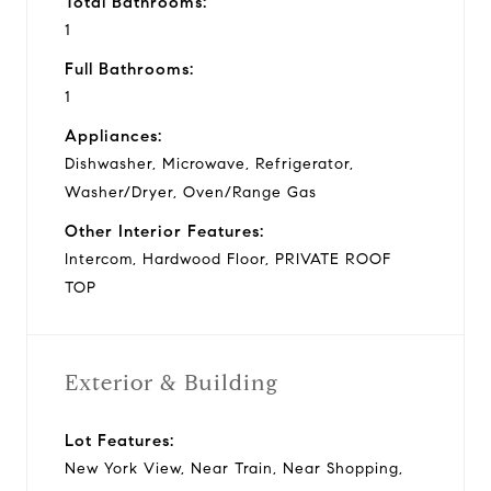
Total Bathrooms:
1
Full Bathrooms:
1
Appliances:
Dishwasher, Microwave, Refrigerator,
Washer/Dryer, Oven/Range Gas
Other Interior Features:
Intercom, Hardwood Floor, PRIVATE ROOF
TOP
Exterior & Building
Lot Features:
New York View, Near Train, Near Shopping,