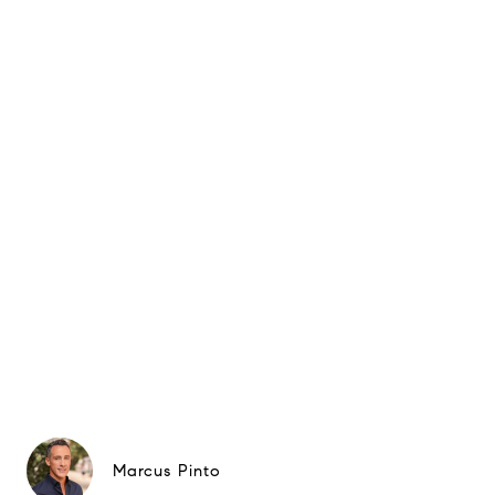
Marcus Pinto