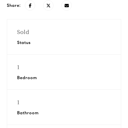
Share:
Sold
Status
1
Bedroom
1
Bathroom