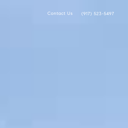
Contact Us
(917) 523-5497