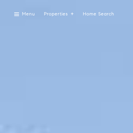
Menu
Properties
Home Search