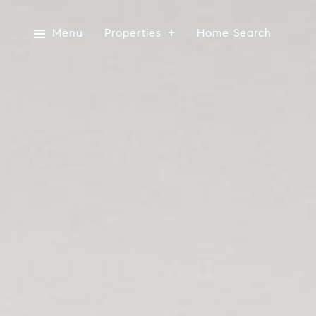
Menu
Properties
Home Search