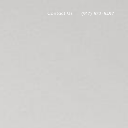
Contact Us
(917) 523-5497