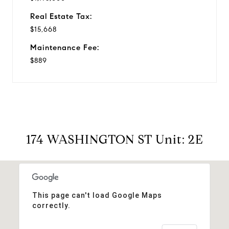
Real Estate Tax:
$15,668
Maintenance Fee:
$889
174 WASHINGTON ST Unit: 2E
This page can't load Google Maps
correctly.