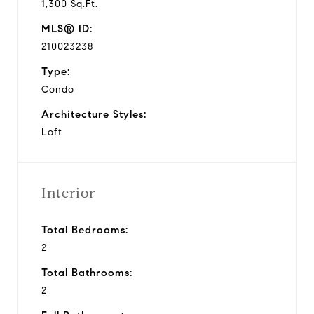
1,300 Sq.Ft.
MLS® ID:
210023238
Type:
Condo
Architecture Styles:
Loft
Interior
Total Bedrooms:
2
Total Bathrooms:
2