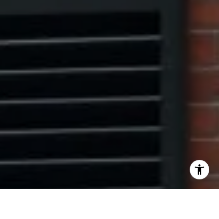
I agree to be contacted by The Pinto Group via call,
email, and text for real estate services. To opt out, you
can reply 'stop' at any time or reply 'help' for assistance.
You can also click the unsubscribe link in the emails.
Message and data rates may apply. Message frequency
may vary.
Privacy Policy
.