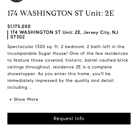
174 WASHINGTON ST Unit: 2E
$1,175,000
174 WASHINGTON ST Unit: 2E, Jersey City, NJ
07302
Spectacular 1300 sq. ft. 2 bedroom, 2 bath loft in the
incomparable Sugar House! One of the few residences
to feature those coveted, historic, barrel vaulted brick
ceilings throughout, residence 2E is a complete
showstopper. As you enter this home, you'll be
immediately impressed by the quality and detail,
including ...
+ Show More
Request Info