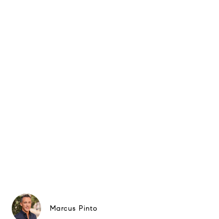
Marcus Pinto