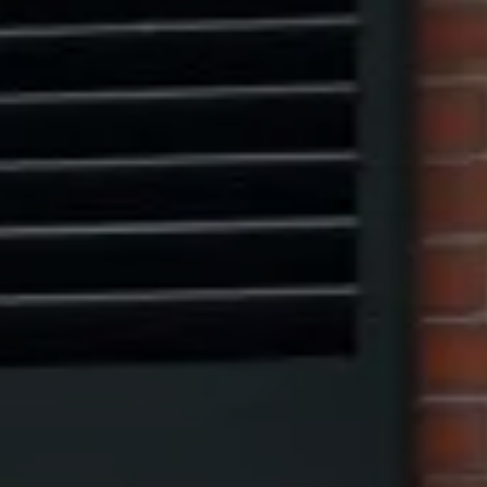
Marcus W. Pinto
(917) 523-5497
[email protected]
Eric Leventhal
(201) 320-4335
[email protected]