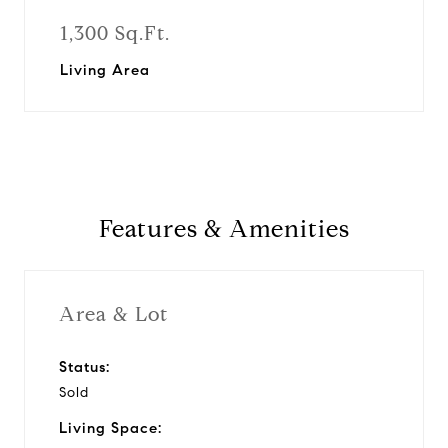
1,300 Sq.Ft.
Living Area
Features & Amenities
Area & Lot
Status:
Sold
Living Space: