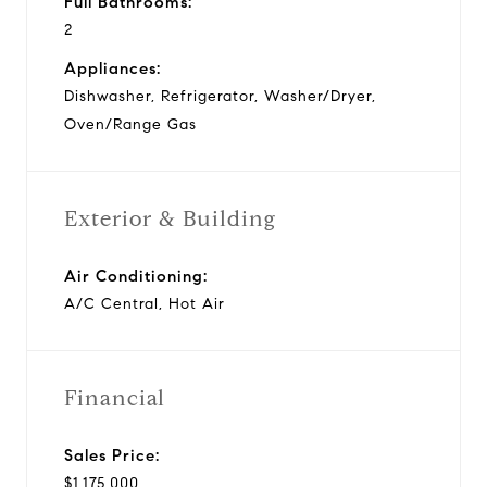
Full Bathrooms:
2
Appliances:
Dishwasher, Refrigerator, Washer/Dryer,
Oven/Range Gas
Exterior & Building
Air Conditioning:
A/C Central, Hot Air
Financial
Sales Price:
$1,175,000