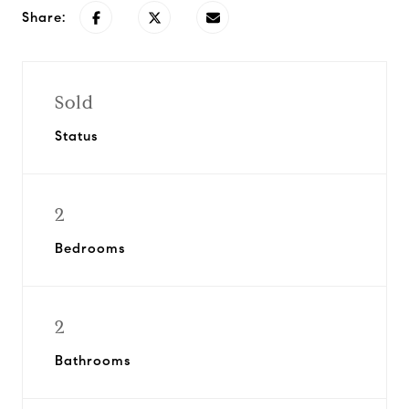
Share:
Sold
Status
2
Bedrooms
2
Bathrooms