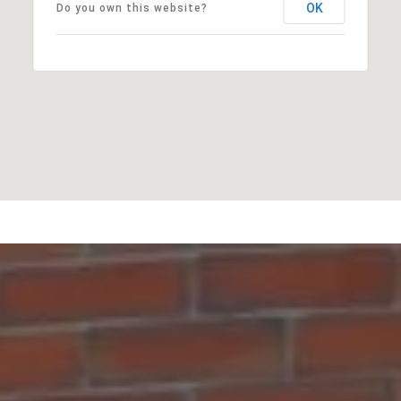
OK
Do you own this website?