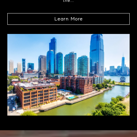
the...
Learn More