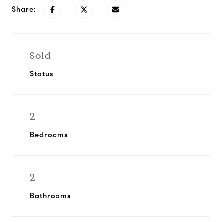
Share:
Sold
Status
2
Bedrooms
2
Bathrooms