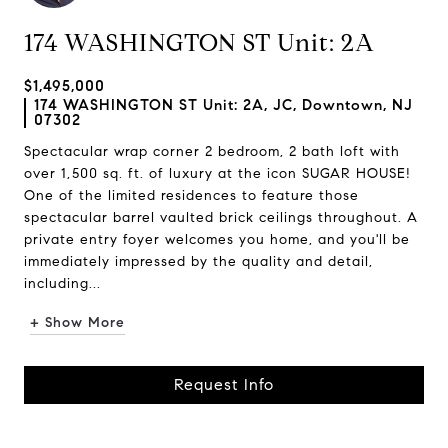
174 WASHINGTON ST Unit: 2A
$1,495,000
174 WASHINGTON ST Unit: 2A, JC, Downtown, NJ
07302
Spectacular wrap corner 2 bedroom, 2 bath loft with
over 1,500 sq. ft. of luxury at the icon SUGAR HOUSE!
One of the limited residences to feature those
spectacular barrel vaulted brick ceilings throughout. A
private entry foyer welcomes you home, and you'll be
immediately impressed by the quality and detail,
including...
+ Show More
Request Info