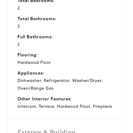
Total Bedrooms:
2
Total Bathrooms:
2
Full Bathrooms:
2
Flooring:
Hardwood Floor
Appliances:
Dishwasher, Refrigerator, Washer/Dryer,
Oven/Range Gas
Other Interior Features:
Intercom, Terrace, Hardwood Floor, Fireplace
Exterior & Building