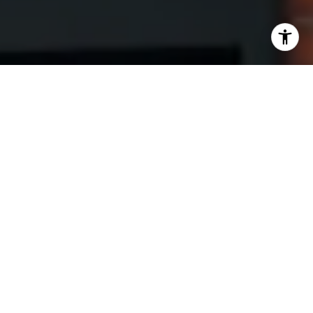
I agree to be contacted by The Pinto Group via call,
email, and text for real estate services. To opt out, you
can reply 'stop' at any time or reply 'help' for assistance.
You can also click the unsubscribe link in the emails.
Message and data rates may apply. Message frequency
may vary.
Privacy Policy
.
Contact Us