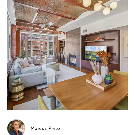
Marcus Pinto