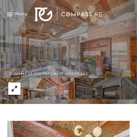
Menu
Courtesy of COMPASS NEW JERSEY, LLC