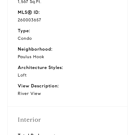
1,567 Sq.Ft.
MLS® ID:
260003657
Type:
Condo
Neighborhood:
Paulus Hook
Architecture Styles:
Loft
View Description:
River View
Interior