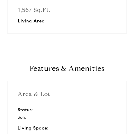
1,567 Sq.Ft.
Living Area
Features & Amenities
Area & Lot
Status:
Sold
Living Space: