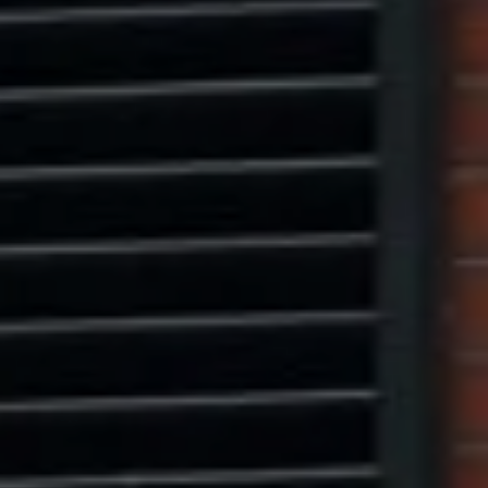
Marcus W. Pinto