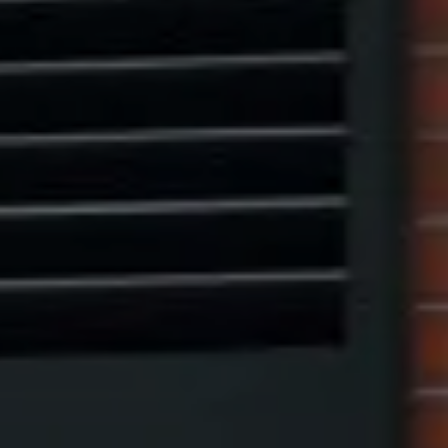
(917) 523-5497
[email protected]
Eric Leventhal
(201) 320-4335
[email protected]