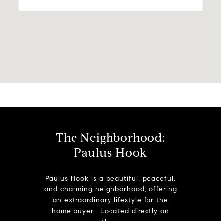
The Neighborhood:
Paulus Hook
Paulus Hook is a beautiful, peaceful,
and charming neighborhood, offering
an extraordinary lifestyle for the
home buyer. Located directly on