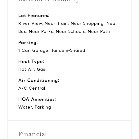
Lot Features:
River View, Near Train, Near Shopping, Near
Bus, Near Parks, Near Schools, Near Path
Parking:
1 Car, Garage, Tandem-Shared
Heat Type:
Hot Air, Gas
Air Conditioning:
A/C Central
HOA Amenities:
Water, Parking
Financial