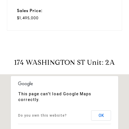
Sales Price:
$1,495,000
174 WASHINGTON ST Unit: 2A
This page can't load Google Maps
correctly.
OK
Do you own this website?