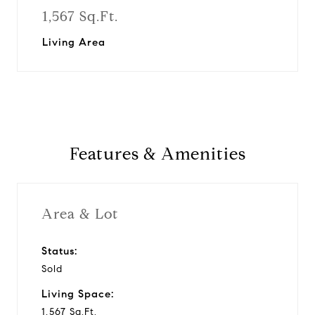
1,567 Sq.Ft.
Living Area
Features & Amenities
Area & Lot
Status:
Sold
Living Space:
1,567 Sq.Ft.