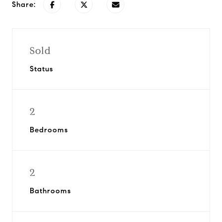
Share:
Sold
Status
2
Bedrooms
2
Bathrooms