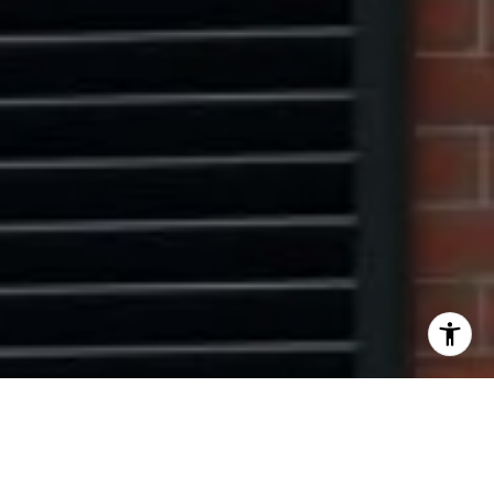
I agree to be contacted by The Pinto Group via call,
email, and text for real estate services. To opt out, you
can reply 'stop' at any time or reply 'help' for assistance.
You can also click the unsubscribe link in the emails.
Message and data rates may apply. Message frequency
may vary.
Privacy Policy
.