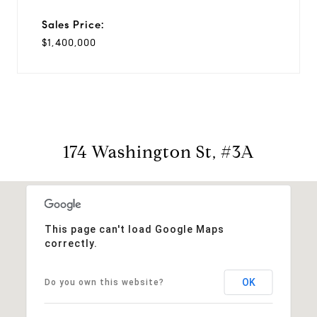
Sales Price:
$1,400,000
174 Washington St, #3A
This page can't load Google Maps
correctly.
OK
Do you own this website?