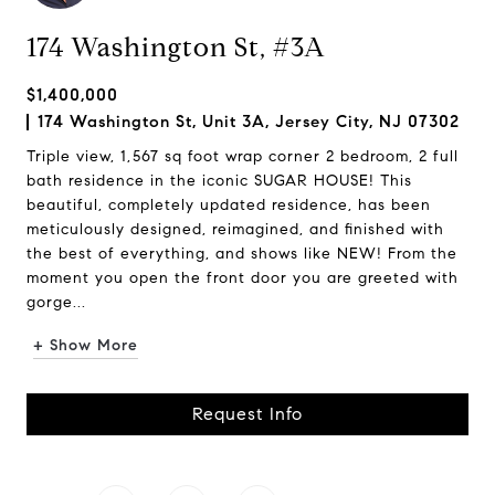
174 Washington St, #3A
$1,400,000
174 Washington St, Unit 3A, Jersey City, NJ 07302
Triple view, 1,567 sq foot wrap corner 2 bedroom, 2 full
bath residence in the iconic SUGAR HOUSE! This
beautiful, completely updated residence, has been
meticulously designed, reimagined, and finished with
the best of everything, and shows like NEW! From the
moment you open the front door you are greeted with
gorge...
+ Show More
Request Info