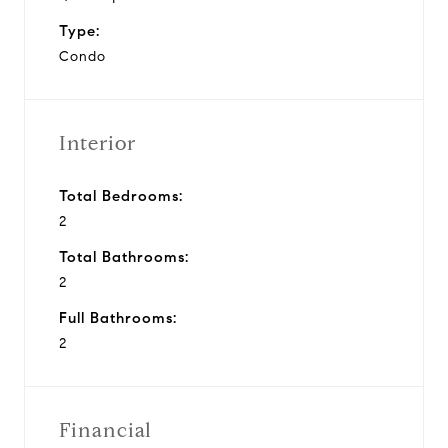
Type:
Condo
Interior
Total Bedrooms:
2
Total Bathrooms:
2
Full Bathrooms:
2
Financial