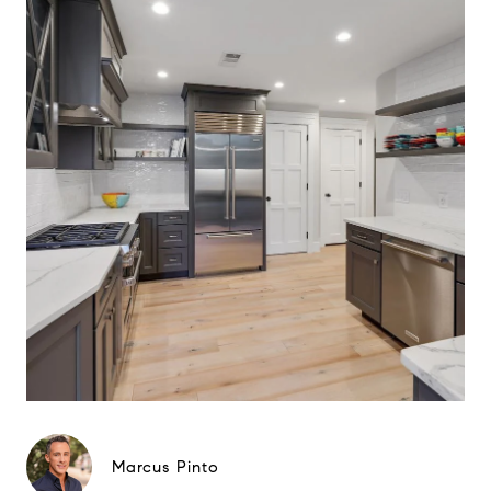
Marcus Pinto