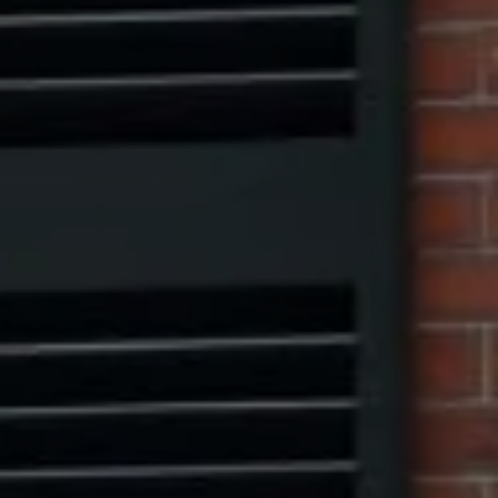
Marcus W. Pinto
(917) 523-5497
[email protected]
Eric Leventhal
(201) 320-4335
[email protected]