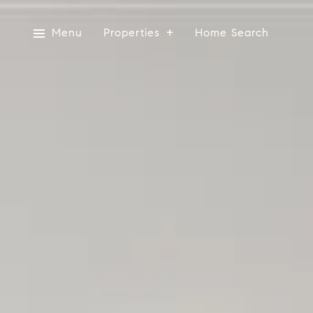
Menu
Properties
Home Search