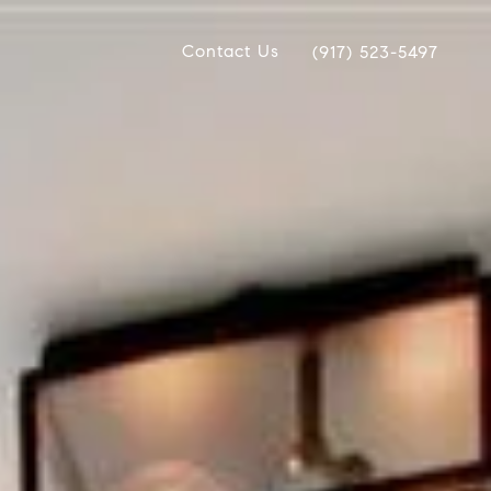
Contact Us
(917) 523-5497